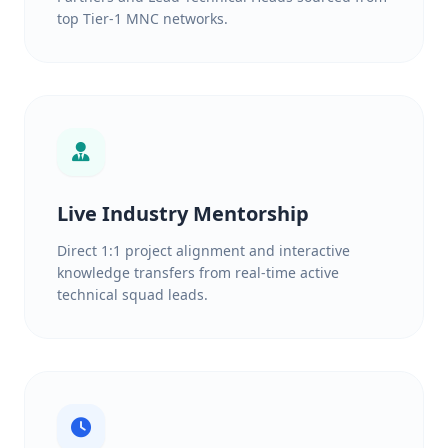
top Tier-1 MNC networks.
Live Industry Mentorship
Direct 1:1 project alignment and interactive
knowledge transfers from real-time active
technical squad leads.