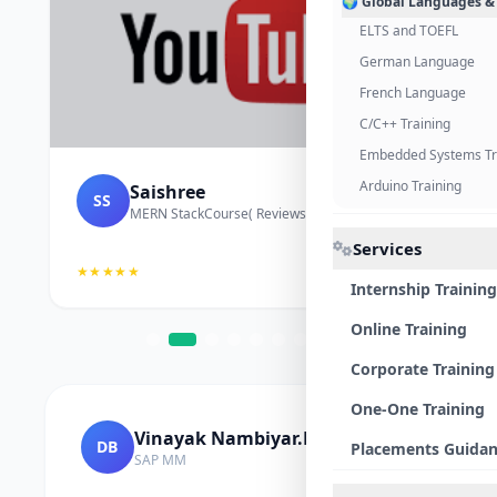
🌍 Global Languages &
ELTS and TOEFL
German Language
French Language
C/C++ Training
Embedded Systems Tr
Arduino Training
Saishree
SS
MERN StackCourse( Reviews and Project Vedio)
Services
★★★★★
Internship Training
Online Training
Corporate Training
One-One Training
Vinayak Nambiyar.M
DB
Placements Guida
SAP MM