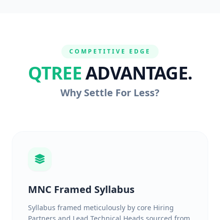
COMPETITIVE EDGE
QTREE
ADVANTAGE.
Why Settle For Less?
MNC Framed Syllabus
Syllabus framed meticulously by core Hiring
Partners and Lead Technical Heads sourced from