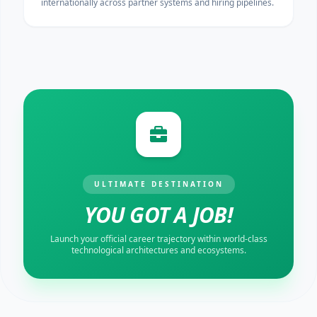
internationally across partner systems and hiring pipelines.
ULTIMATE DESTINATION
YOU GOT A JOB!
Launch your official career trajectory within world-class
technological architectures and ecosystems.