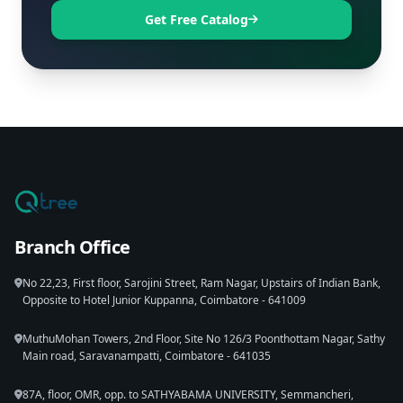
Get Free Catalog
Branch Office
No 22,23, First floor, Sarojini Street, Ram Nagar, Upstairs of Indian Bank,
Opposite to Hotel Junior Kuppanna, Coimbatore - 641009
MuthuMohan Towers, 2nd Floor, Site No 126/3 Poonthottam Nagar, Sathy
Main road, Saravanampatti, Coimbatore - 641035
87A, floor, OMR, opp. to SATHYABAMA UNIVERSITY, Semmancheri,