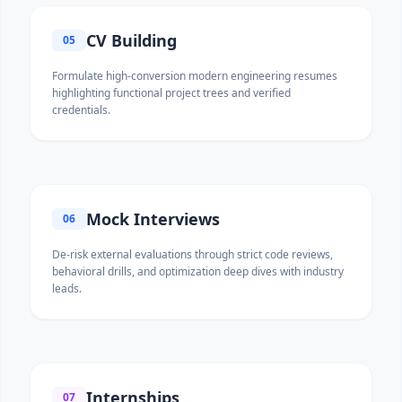
CV Building
05
Formulate high-conversion modern engineering resumes
highlighting functional project trees and verified
credentials.
Mock Interviews
06
De-risk external evaluations through strict code reviews,
behavioral drills, and optimization deep dives with industry
leads.
Internships
07