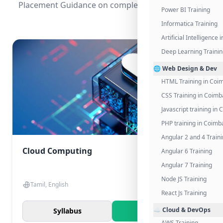
Placement Guidance on completing the program.
Power BI Training
Informatica Training
Artificial Intelligence
Deep Learning Traini
🌐 Web Design & Dev
HTML Training in Coi
CSS Training in Coimb
Javascript training in
PHP training in Coimb
Angular 2 and 4 Train
Cloud Computing
Angular 6 Training
Angular 7 Training
Node JS Training
Tamil, English
React Js Training
☁️ Cloud & DevOps
Syllabus
Know More
AWS Training