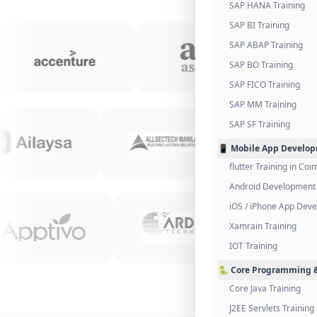
SAP HANA Training
SAP BI Training
SAP ABAP Training
SAP BO Training
SAP FICO Training
SAP MM Training
SAP SF Training
📱 Mobile App Develo
flutter Training in Co
Android Development 
iOS / iPhone App Dev
Xamrain Training
IOT Training
🐍 Core Programming &
Core Java Training
J2EE Servlets Training