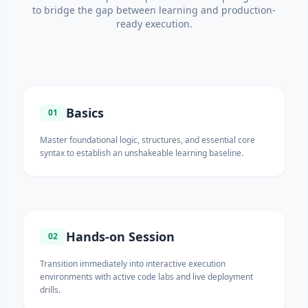
to bridge the gap between learning and production-
ready execution.
Basics
01
Master foundational logic, structures, and essential core
syntax to establish an unshakeable learning baseline.
Hands-on Session
02
Transition immediately into interactive execution
environments with active code labs and live deployment
drills.