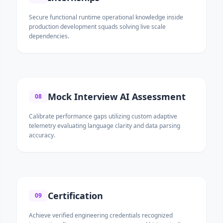
Secure functional runtime operational knowledge inside
production development squads solving live scale
dependencies.
Mock Interview AI Assessment
08
Calibrate performance gaps utilizing custom adaptive
telemetry evaluating language clarity and data parsing
accuracy.
Certification
09
Achieve verified engineering credentials recognized