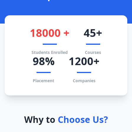
18000 +
45+
Students Enrolled
Courses
98%
1200+
Placement
Companies
Why to
Choose Us?