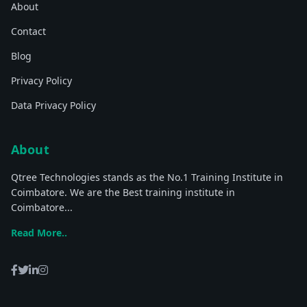
About
Contact
Blog
Privacy Policy
Data Privacy Policy
About
Qtree Technologies stands as the No.1 Training Institute in
Coimbatore. We are the Best training institute in
Coimbatore...
Read More..