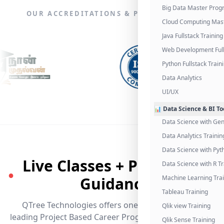
Big Data Master Pro
OUR ACCREDITATIONS & PARTNERSHIPS
Cloud Computing Mas
Java Fullstack Training
Web Development Full
Python Fullstack Train
Data Analytics
UI/UX
📊 Data Science & BI To
Data Science with Gen
Data Analytics Trainin
Data Science with Pyt
Live Classes + Placement
Data Science with R Tr
●
Guidance
Machine Learning Tra
Tableau Training
QTree Technologies offers one of the industry's
Qlik view Training
leading Project Based Career Programs that promises
Qlik Sense Training