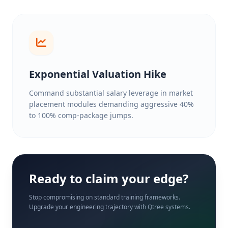
Exponential Valuation Hike
Command substantial salary leverage in market
placement modules demanding aggressive 40%
to 100% comp-package jumps.
Ready to claim your edge?
Stop compromising on standard training frameworks.
Upgrade your engineering trajectory with Qtree systems.