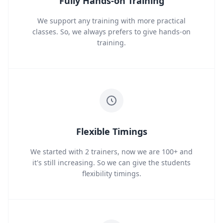
Fully Hands-on Training
We support any training with more practical
classes. So, we always prefers to give hands-on
training.
Flexible Timings
We started with 2 trainers, now we are 100+ and
it's still increasing. So we can give the students
flexibility timings.