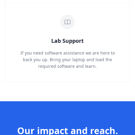
Lab Support
If you need software assistance we are here to
back you up. Bring your laptop and load the
required software and learn.
Our impact and reach.