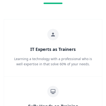
IT Experts as Trainers
Learning a technology with a professional who is
well expertise in that solve 60% of your needs.