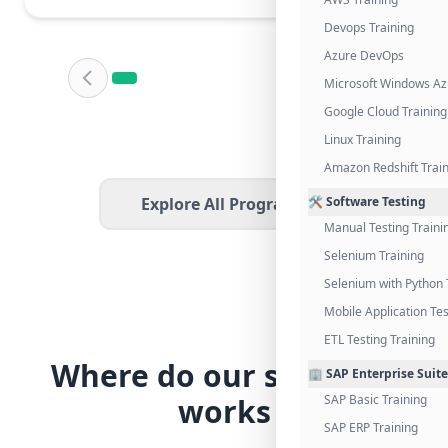
Devops Training
Azure DevOps
Microsoft Windows Az
Google Cloud Training
Linux Training
Amazon Redshift Trai
Explore All Programs
🛠️ Software Testing
Manual Testing Traini
Selenium Training
Selenium with Python 
Mobile Application Tes
ETL Testing Training
Where do our students
🏢 SAP Enterprise Suite
works
SAP Basic Training
SAP ERP Training