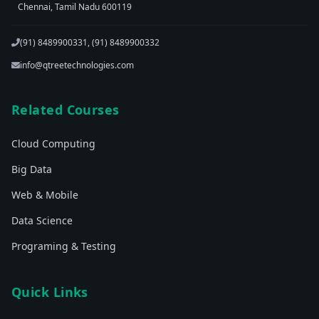
Chennai, Tamil Nadu 600119
(91) 8489900331, (91) 8489900332
info@qtreetechnologies.com
Related Courses
Cloud Computing
Big Data
Web & Mobile
Data Science
Programing & Testing
Quick Links