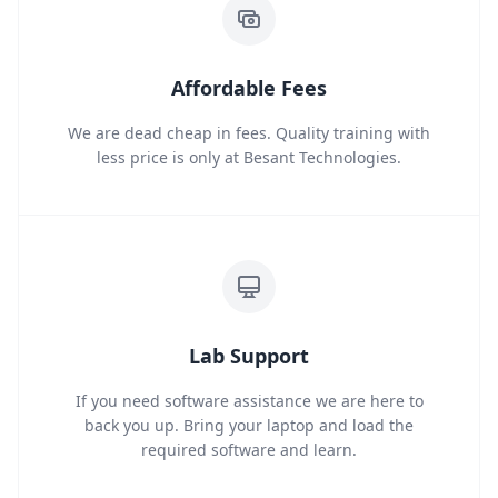
Affordable Fees
We are dead cheap in fees. Quality training with
less price is only at Besant Technologies.
Lab Support
If you need software assistance we are here to
back you up. Bring your laptop and load the
required software and learn.