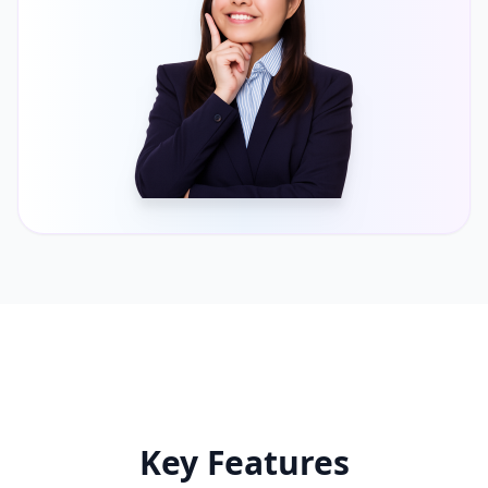
Key Features