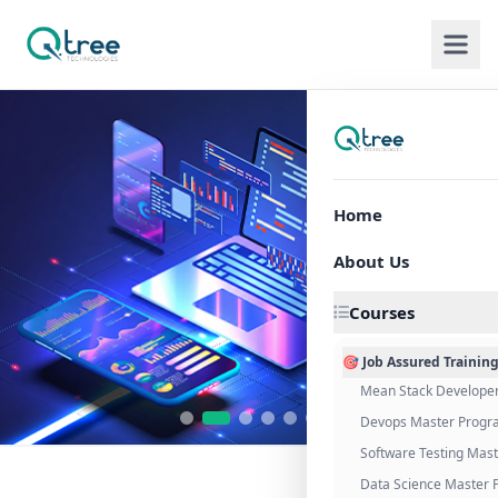
Home
About Us
Courses
🎯 Job Assured Trainin
Mean Stack Develope
Devops Master Progr
Software Testing Mas
Data Science Master