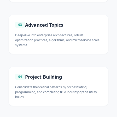
Advanced Topics
03
Deep-dive into enterprise architectures, robust
optimization practices, algorithms, and microservice scale
systems.
Project Building
04
Consolidate theoretical patterns by orchestrating,
programming, and completing true industry-grade utility
builds.