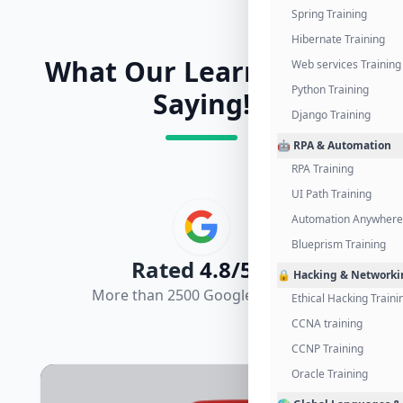
Spring Training
Hibernate Training
What Our Learners Are
Web services Training
Python Training
Saying!
Django Training
🤖 RPA & Automation
RPA Training
UI Path Training
Automation Anywhere 
Blueprism Training
Rated
4.8/5.0
🔒 Hacking & Networki
More than 2500 Google Reviews
Ethical Hacking Traini
CCNA training
CCNP Training
Oracle Training