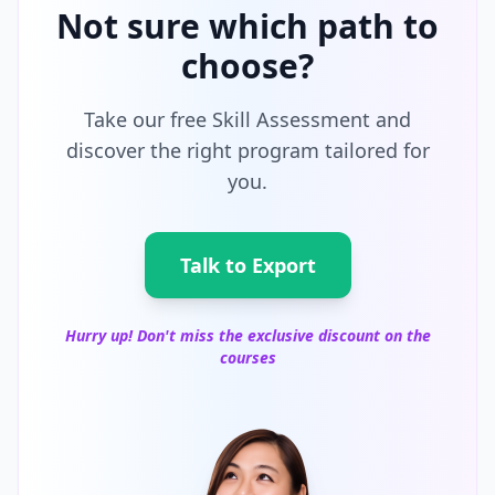
Not sure which path to
choose?
Take our free Skill Assessment and
discover the right program tailored for
you.
Talk to Export
Hurry up! Don't miss the exclusive discount on the
courses