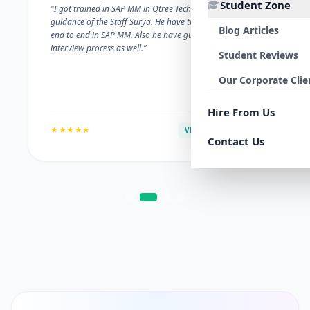
Student Zone
"I got trained in SAP MM in Qtree Technologies. With the
guidance of the Staff Surya. He have trained me well on
Blog Articles
end to end in SAP MM. Also he have guided me with the
interview process as well."
Student Reviews
Our Corporate Clie
Hire From Us
★★★★★
VERIFIED ALUMNI
Contact Us