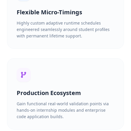
Flexible Micro-Timings
Highly custom adaptive runtime schedules
engineered seamlessly around student profiles
with permanent lifetime support.
Production Ecosystem
Gain functional real-world validation points via
hands-on internship modules and enterprise
code application builds.