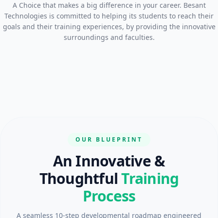
A Choice that makes a big difference in your career. Besant
Technologies is committed to helping its students to reach their
goals and their training experiences, by providing the innovative
surroundings and faculties.
OUR BLUEPRINT
An Innovative &
Thoughtful
Training
Process
A seamless 10-step developmental roadmap engineered