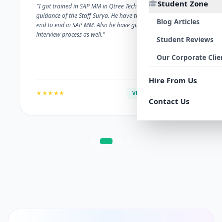
Student Zone
"I got trained in SAP MM in Qtree Technologies. With the
guidance of the Staff Surya. He have trained me well on
Blog Articles
end to end in SAP MM. Also he have guided me with the
interview process as well."
Student Reviews
Our Corporate Clie
Hire From Us
★★★★★
VERIFIED ALUMNI
Contact Us