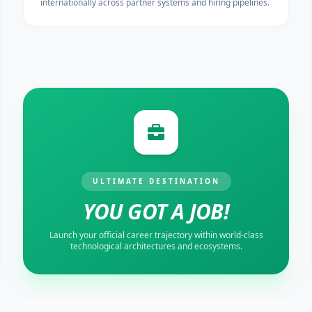
internationally across partner systems and hiring pipelines.
ULTIMATE DESTINATION
YOU GOT A JOB!
Launch your official career trajectory within world-class
technological architectures and ecosystems.