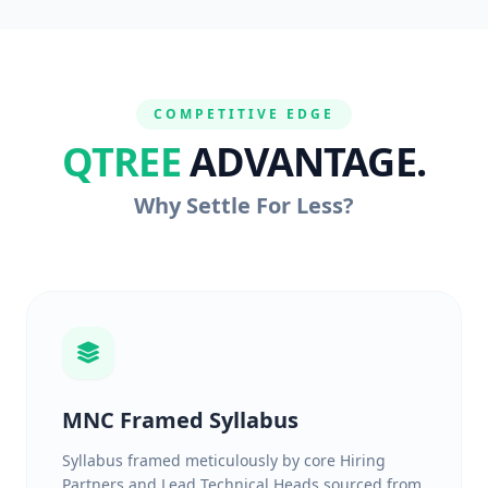
COMPETITIVE EDGE
QTREE
ADVANTAGE.
Why Settle For Less?
MNC Framed Syllabus
Syllabus framed meticulously by core Hiring
Partners and Lead Technical Heads sourced from