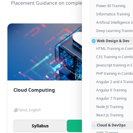
Placement Guidance on completing the program.
Power BI Training
Informatica Training
Artificial Intelligence
Deep Learning Traini
🌐 Web Design & Dev
HTML Training in Coi
CSS Training in Coimb
Javascript training in
PHP training in Coimb
Angular 2 and 4 Train
Cloud Computing
Angular 6 Training
Angular 7 Training
Node JS Training
Tamil, English
React Js Training
☁️ Cloud & DevOps
Syllabus
Know More
AWS Training