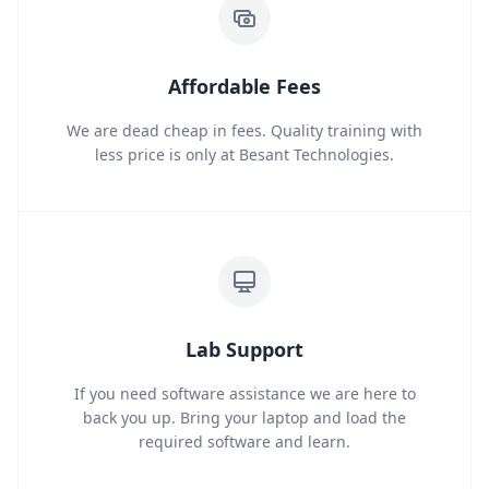
Affordable Fees
We are dead cheap in fees. Quality training with
less price is only at Besant Technologies.
Lab Support
If you need software assistance we are here to
back you up. Bring your laptop and load the
required software and learn.