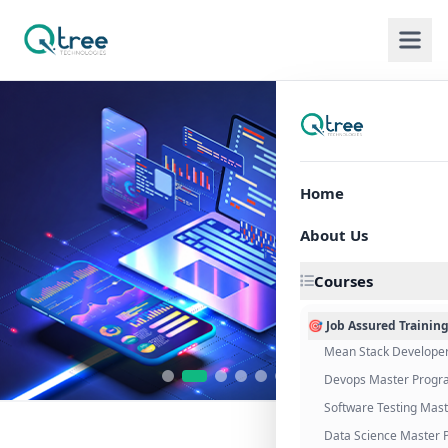
Home
About Us
Courses
🎯 Job Assured Trainin
Mean Stack Develope
Devops Master Progr
Software Testing Mas
Data Science Master