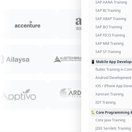
SAP HANA Training
SAP BI Training
SAP ABAP Training
SAP BO Training
SAP FICO Training
SAP MM Training
SAP SF Training
📱 Mobile App Develo
flutter Training in Co
Android Development 
iOS / iPhone App Dev
Xamrain Training
IOT Training
🐍 Core Programming &
Core Java Training
J2EE Servlets Training