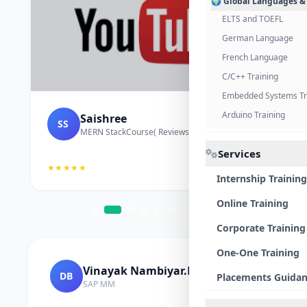
🌍 Global Languages &
ELTS and TOEFL
German Language
French Language
C/C++ Training
Embedded Systems Tr
Arduino Training
Saishree
SS
MERN StackCourse( Reviews and Project Vedio)
Services
★★★★★
Internship Training
Online Training
Corporate Training
One-One Training
Vinayak Nambiyar.M
DB
Placements Guida
SAP MM