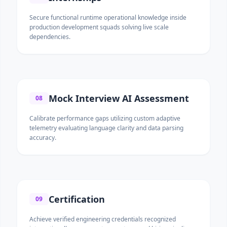
Secure functional runtime operational knowledge inside
production development squads solving live scale
dependencies.
Mock Interview AI Assessment
08
Calibrate performance gaps utilizing custom adaptive
telemetry evaluating language clarity and data parsing
accuracy.
Certification
09
Achieve verified engineering credentials recognized