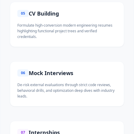
CV Building
05
Formulate high-conversion modern engineering resumes
highlighting functional project trees and verified
credentials.
Mock Interviews
06
De-risk external evaluations through strict code reviews,
behavioral drills, and optimization deep dives with industry
leads.
Internships
07