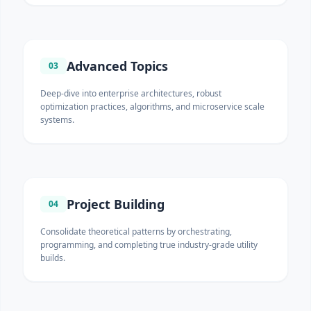
Advanced Topics
03
Deep-dive into enterprise architectures, robust
optimization practices, algorithms, and microservice scale
systems.
Project Building
04
Consolidate theoretical patterns by orchestrating,
programming, and completing true industry-grade utility
builds.