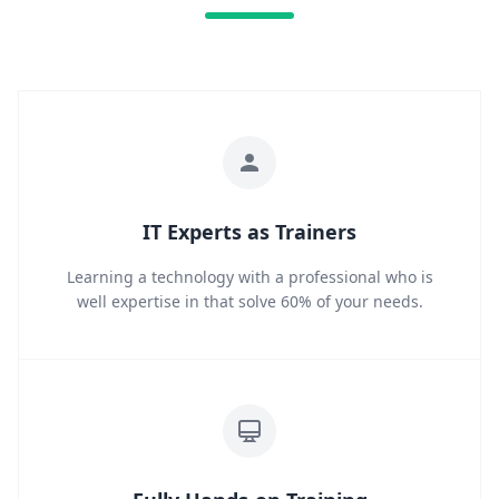
IT Experts as Trainers
Learning a technology with a professional who is
well expertise in that solve 60% of your needs.