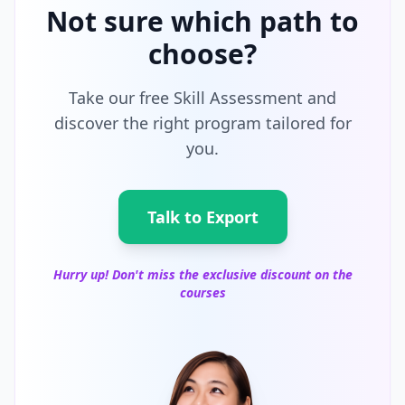
Not sure which path to
choose?
Take our free Skill Assessment and
discover the right program tailored for
you.
Talk to Export
Hurry up! Don't miss the exclusive discount on the
courses