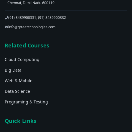
Chennai, Tamil Nadu 600119
(91) 8489900331, (91) 8489900332
info@qtreetechnologies.com
Related Courses
Cloud Computing
Big Data
Web & Mobile
Data Science
Programing & Testing
Quick Links