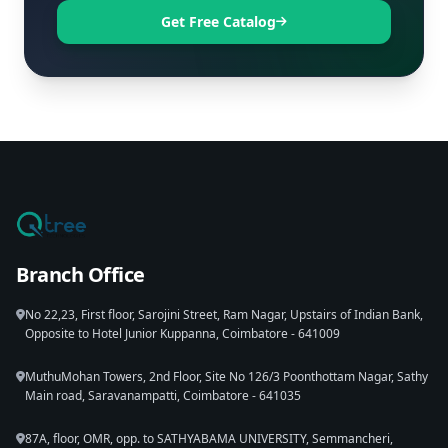
Get Free Catalog
Branch Office
No 22,23, First floor, Sarojini Street, Ram Nagar, Upstairs of Indian Bank,
Opposite to Hotel Junior Kuppanna, Coimbatore - 641009
MuthuMohan Towers, 2nd Floor, Site No 126/3 Poonthottam Nagar, Sathy
Main road, Saravanampatti, Coimbatore - 641035
87A, floor, OMR, opp. to SATHYABAMA UNIVERSITY, Semmancheri,