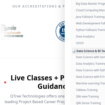
Big Data Master Pro
OUR ACCREDITATIONS & PARTNERSHIPS
Cloud Computing Mas
Java Fullstack Training
Web Development Full
Python Fullstack Train
Data Analytics
UI/UX
📊 Data Science & BI To
Data Science with Gen
Data Analytics Trainin
Data Science with Pyt
Live Classes + Placement
Data Science with R Tr
●
Guidance
Machine Learning Tra
Tableau Training
QTree Technologies offers one of the industry's
Qlik view Training
leading Project Based Career Programs that promises
Qlik Sense Training