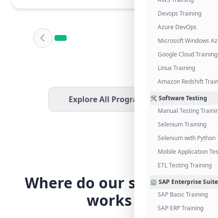
Devops Training
Azure DevOps
Microsoft Windows Az
Google Cloud Training
Linux Training
Amazon Redshift Trai
Explore All Programs
🛠️ Software Testing
Manual Testing Traini
Selenium Training
Selenium with Python 
Mobile Application Tes
ETL Testing Training
Where do our students
🏢 SAP Enterprise Suite
works
SAP Basic Training
SAP ERP Training