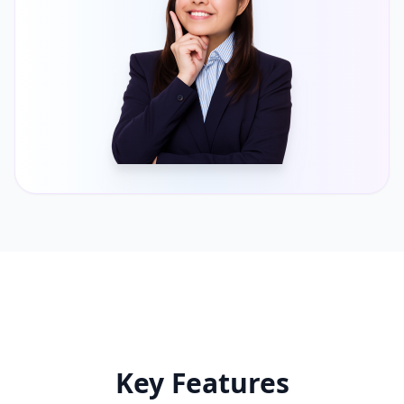
Key Features