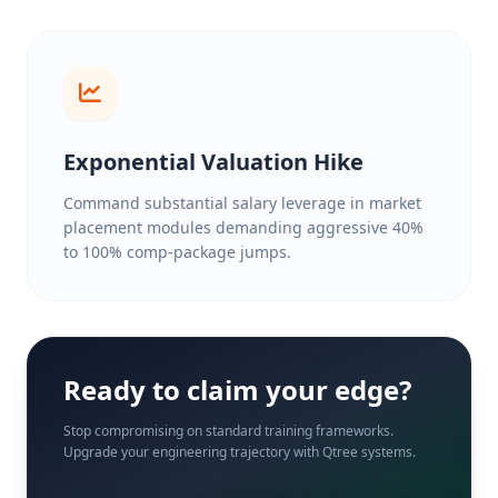
Exponential Valuation Hike
Command substantial salary leverage in market
placement modules demanding aggressive 40%
to 100% comp-package jumps.
Ready to claim your edge?
Stop compromising on standard training frameworks.
Upgrade your engineering trajectory with Qtree systems.