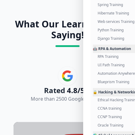
Spring Training
Hibernate Training
What Our Learners Are
Web services Training
Python Training
Saying!
Django Training
🤖 RPA & Automation
RPA Training
UI Path Training
Automation Anywhere 
Blueprism Training
Rated
4.8/5.0
🔒 Hacking & Networki
More than 2500 Google Reviews
Ethical Hacking Traini
CCNA training
CCNP Training
Oracle Training