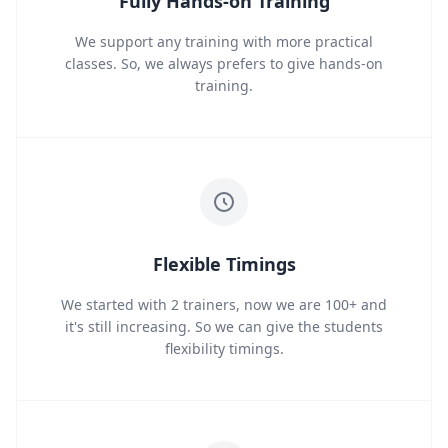
Fully Hands-on Training
We support any training with more practical
classes. So, we always prefers to give hands-on
training.
Flexible Timings
We started with 2 trainers, now we are 100+ and
it's still increasing. So we can give the students
flexibility timings.