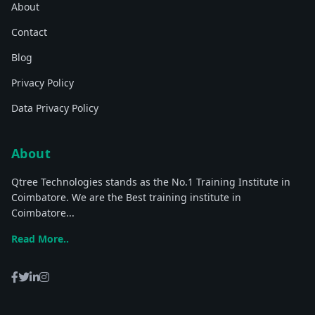
About
Contact
Blog
Privacy Policy
Data Privacy Policy
About
Qtree Technologies stands as the No.1 Training Institute in
Coimbatore. We are the Best training institute in
Coimbatore...
Read More..