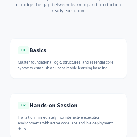
to bridge the gap between learning and production-
ready execution.
Basics
01
Master foundational logic, structures, and essential core
syntax to establish an unshakeable learning baseline.
Hands-on Session
02
Transition immediately into interactive execution
environments with active code labs and live deployment
drills.