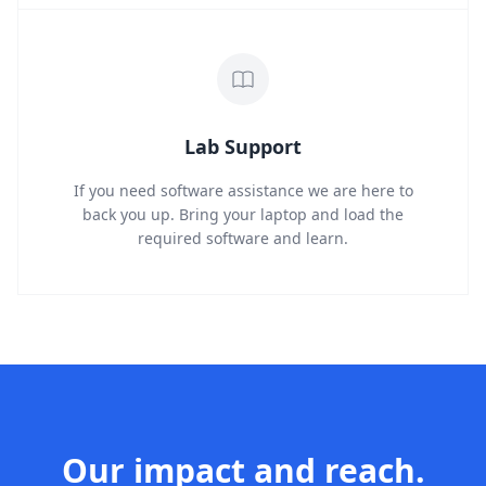
Lab Support
If you need software assistance we are here to
back you up. Bring your laptop and load the
required software and learn.
Our impact and reach.