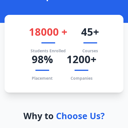
18000 +
45+
Students Enrolled
Courses
98%
1200+
Placement
Companies
Why to
Choose Us?