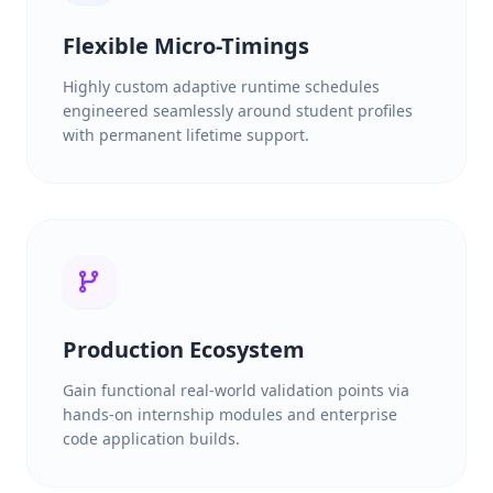
Flexible Micro-Timings
Highly custom adaptive runtime schedules
engineered seamlessly around student profiles
with permanent lifetime support.
Production Ecosystem
Gain functional real-world validation points via
hands-on internship modules and enterprise
code application builds.