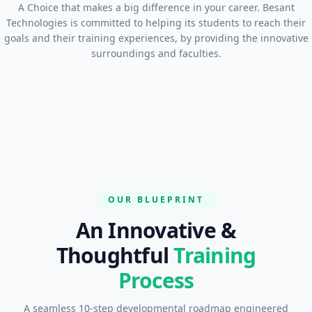
A Choice that makes a big difference in your career. Besant
Technologies is committed to helping its students to reach their
goals and their training experiences, by providing the innovative
surroundings and faculties.
OUR BLUEPRINT
An Innovative &
Thoughtful
Training
Process
A seamless 10-step developmental roadmap engineered