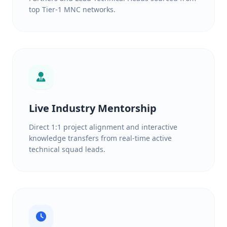
top Tier-1 MNC networks.
Live Industry Mentorship
Direct 1:1 project alignment and interactive
knowledge transfers from real-time active
technical squad leads.