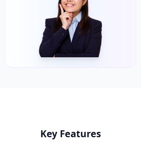
Key Features