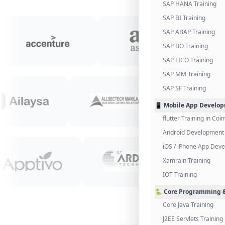
SAP HANA Training
SAP BI Training
SAP ABAP Training
SAP BO Training
SAP FICO Training
SAP MM Training
SAP SF Training
📱 Mobile App Develo
flutter Training in Co
Android Development 
iOS / iPhone App Dev
Xamrain Training
IOT Training
🐍 Core Programming &
Core Java Training
J2EE Servlets Training