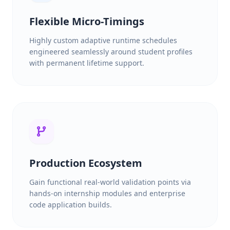
Flexible Micro-Timings
Highly custom adaptive runtime schedules
engineered seamlessly around student profiles
with permanent lifetime support.
Production Ecosystem
Gain functional real-world validation points via
hands-on internship modules and enterprise
code application builds.