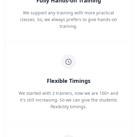
Fully Hands-on Training
We support any training with more practical
classes. So, we always prefers to give hands-on
training.
Flexible Timings
We started with 2 trainers, now we are 100+ and
it's still increasing. So we can give the students
flexibility timings.