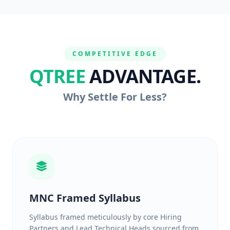
COMPETITIVE EDGE
QTREE
ADVANTAGE.
Why Settle For Less?
MNC Framed Syllabus
Syllabus framed meticulously by core Hiring
Partners and Lead Technical Heads sourced from