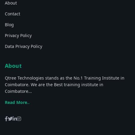
About
Contact
Blog
Privacy Policy
Data Privacy Policy
About
Qtree Technologies stands as the No.1 Training Institute in
Coimbatore. We are the Best training institute in
Coimbatore...
Read More..