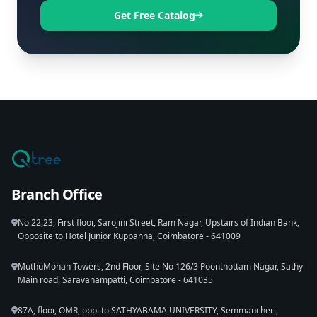
Get Free Catalog
Branch Office
No 22,23, First floor, Sarojini Street, Ram Nagar, Upstairs of Indian Bank,
Opposite to Hotel Junior Kuppanna, Coimbatore - 641009
MuthuMohan Towers, 2nd Floor, Site No 126/3 Poonthottam Nagar, Sathy
Main road, Saravanampatti, Coimbatore - 641035
87A, floor, OMR, opp. to SATHYABAMA UNIVERSITY, Semmancheri,