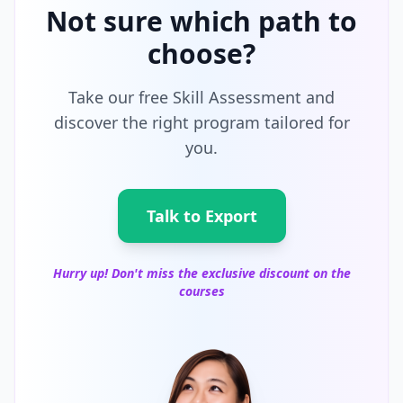
Not sure which path to
choose?
Take our free Skill Assessment and
discover the right program tailored for
you.
Talk to Export
Hurry up! Don't miss the exclusive discount on the
courses