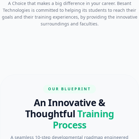
A Choice that makes a big difference in your career. Besant
Technologies is committed to helping its students to reach their
goals and their training experiences, by providing the innovative
surroundings and faculties.
OUR BLUEPRINT
An Innovative &
Thoughtful
Training
Process
A seamless 10-step developmental roadmap engineered