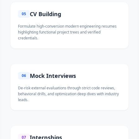
CV Building
05
Formulate high-conversion modern engineering resumes
highlighting functional project trees and verified
credentials.
Mock Interviews
06
De-risk external evaluations through strict code reviews,
behavioral drills, and optimization deep dives with industry
leads.
Internships
07