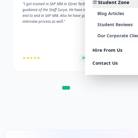
Student Zone
"I got trained in SAP MM in Qtree Technologies. With the
guidance of the Staff Surya. He have trained me well on
Blog Articles
end to end in SAP MM. Also he have guided me with the
interview process as well."
Student Reviews
Our Corporate Clie
Hire From Us
★★★★★
VERIFIED ALUMNI
Contact Us