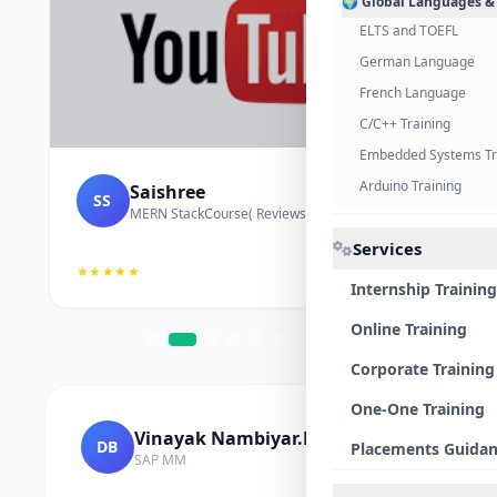
🌍 Global Languages &
ELTS and TOEFL
German Language
French Language
C/C++ Training
Embedded Systems Tr
Arduino Training
Saishree
SS
MERN StackCourse( Reviews and Project Vedio)
Services
★★★★★
Internship Training
Online Training
Corporate Training
One-One Training
Vinayak Nambiyar.M
DB
Placements Guida
SAP MM