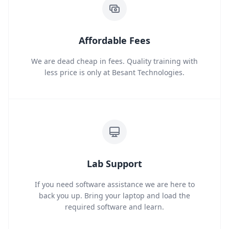
Affordable Fees
We are dead cheap in fees. Quality training with
less price is only at Besant Technologies.
Lab Support
If you need software assistance we are here to
back you up. Bring your laptop and load the
required software and learn.