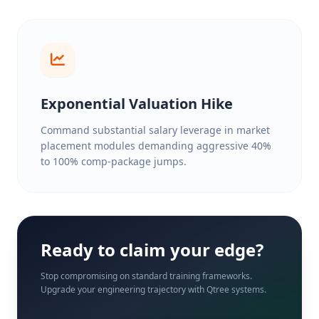
Exponential Valuation Hike
Command substantial salary leverage in market
placement modules demanding aggressive 40%
to 100% comp-package jumps.
Ready to claim your edge?
Stop compromising on standard training frameworks.
Upgrade your engineering trajectory with Qtree systems.