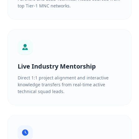
top Tier-1 MNC networks.
Live Industry Mentorship
Direct 1:1 project alignment and interactive
knowledge transfers from real-time active
technical squad leads.