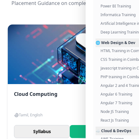
Placement Guidance on completing the program.
Power BI Training
Informatica Training
Artificial Intelligence
Deep Learning Traini
🌐 Web Design & Dev
HTML Training in Coi
CSS Training in Coimb
Javascript training in
PHP training in Coimb
Angular 2 and 4 Train
Cloud Computing
Angular 6 Training
Angular 7 Training
Node JS Training
Tamil, English
React Js Training
☁️ Cloud & DevOps
Syllabus
Know More
AWS Training