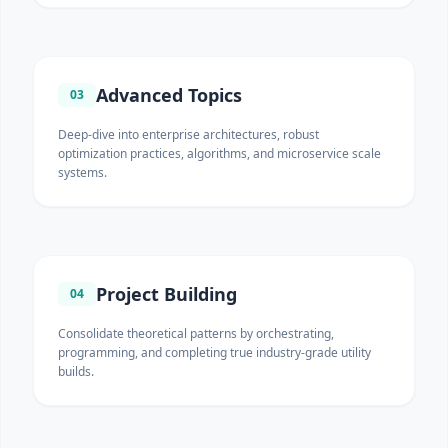
Advanced Topics
03
Deep-dive into enterprise architectures, robust
optimization practices, algorithms, and microservice scale
systems.
Project Building
04
Consolidate theoretical patterns by orchestrating,
programming, and completing true industry-grade utility
builds.