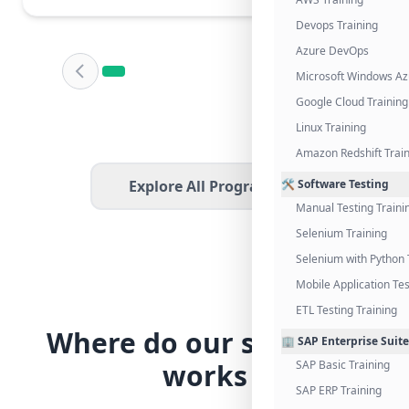
Devops Training
Azure DevOps
Microsoft Windows Az
Google Cloud Training
Linux Training
Amazon Redshift Trai
Explore All Programs
🛠️ Software Testing
Manual Testing Traini
Selenium Training
Selenium with Python 
Mobile Application Tes
ETL Testing Training
Where do our students
🏢 SAP Enterprise Suite
works
SAP Basic Training
SAP ERP Training