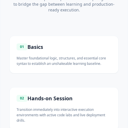
to bridge the gap between learning and production-
ready execution.
Basics
01
Master foundational logic, structures, and essential core
syntax to establish an unshakeable learning baseline.
Hands-on Session
02
Transition immediately into interactive execution
environments with active code labs and live deployment
drills.