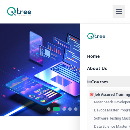
Home
About Us
Courses
🎯 Job Assured Trainin
Mean Stack Develope
Devops Master Progr
Software Testing Mas
Data Science Master