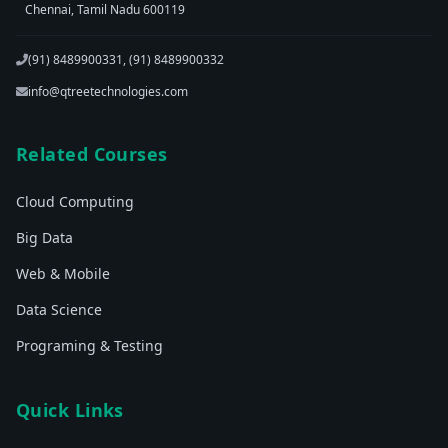
Chennai, Tamil Nadu 600119
(91) 8489900331, (91) 8489900332
info@qtreetechnologies.com
Related Courses
Cloud Computing
Big Data
Web & Mobile
Data Science
Programing & Testing
Quick Links