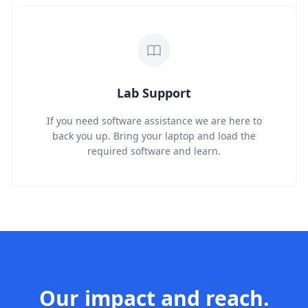
Lab Support
If you need software assistance we are here to
back you up. Bring your laptop and load the
required software and learn.
Our impact and reach.