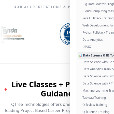
Big Data Master Pro
OUR ACCREDITATIONS & PARTNERSHIPS
Cloud Computing Mas
Java Fullstack Training
Web Development Full
Python Fullstack Train
Data Analytics
UI/UX
📊 Data Science & BI To
Data Science with Gen
Data Analytics Trainin
Data Science with Pyt
Live Classes + Placement
Data Science with R Tr
●
Guidance
Machine Learning Tra
Tableau Training
QTree Technologies offers one of the industry's
Qlik view Training
leading Project Based Career Programs that promises
Qlik Sense Training