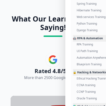
Spring Training
Hibernate Training
What Our Learners Are
Web services Training
Python Training
Saying!
Django Training
🤖 RPA & Automation
RPA Training
UI Path Training
Automation Anywhere 
Blueprism Training
Rated
4.8/5.0
🔒 Hacking & Networki
More than 2500 Google Reviews
Ethical Hacking Traini
CCNA training
CCNP Training
Oracle Training