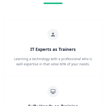
IT Experts as Trainers
Learning a technology with a professional who is
well expertise in that solve 60% of your needs.