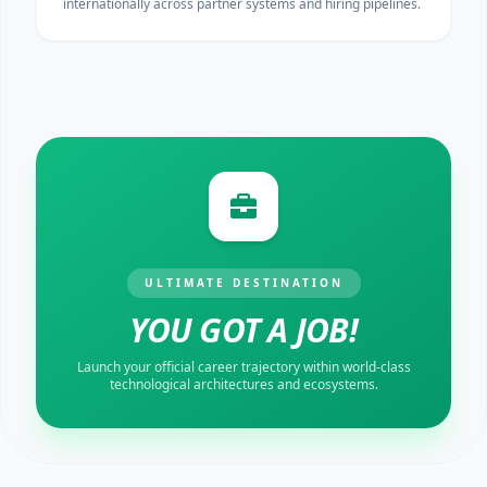
internationally across partner systems and hiring pipelines.
ULTIMATE DESTINATION
YOU GOT A JOB!
Launch your official career trajectory within world-class
technological architectures and ecosystems.