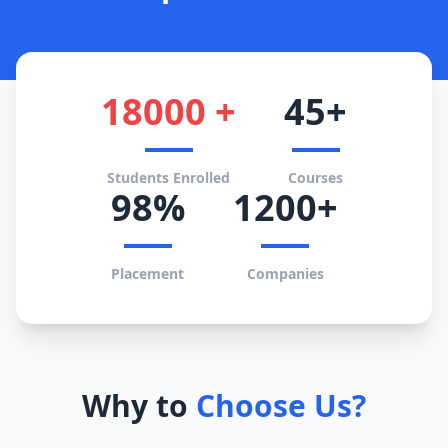
18000 +
45+
Students Enrolled
Courses
98%
1200+
Placement
Companies
Why to
Choose Us?