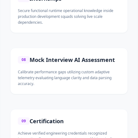
Secure functional runtime operational knowledge inside
production development squads solving live scale
dependencies.
Mock Interview AI Assessment
08
Calibrate performance gaps utilizing custom adaptive
telemetry evaluating language clarity and data parsing
accuracy.
Certification
09
Achieve verified engineering credentials recognized